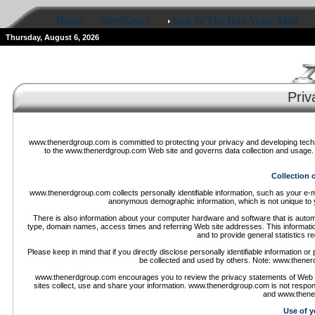
Home
NerdNews
Jack In The Box Voice Mail
Thursday, August 6, 2026
Priv
www.thenerdgroup.com is committed to protecting your privacy and developing techno
to the www.thenerdgroup.com Web site and governs data collection and usage. 
Collection 
www.thenerdgroup.com collects personally identifiable information, such as your 
anonymous demographic information, which is not unique to y
There is also information about your computer hardware and software that is autom
type, domain names, access times and referring Web site addresses. This information
and to provide general statistics 
Please keep in mind that if you directly disclose personally identifiable informatio
be collected and used by others. Note: www.thener
www.thenerdgroup.com encourages you to review the privacy statements of Web 
sites collect, use and share your information. www.thenerdgroup.com is not respon
and www.thener
Use of y