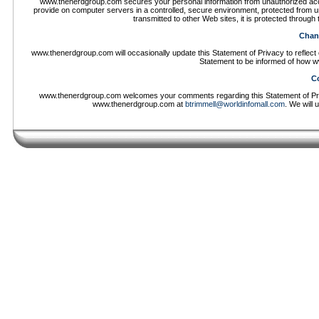
www.thenerdgroup.com secures your personal information from unauthorized acce
provide on computer servers in a controlled, secure environment, protected from u
transmitted to other Web sites, it is protected throug
Chang
www.thenerdgroup.com will occasionally update this Statement of Privacy to refle
Statement to be informed of how w
Co
www.thenerdgroup.com welcomes your comments regarding this Statement of Priva
www.thenerdgroup.com at
btrimmell@worldinfomall.com
. We will