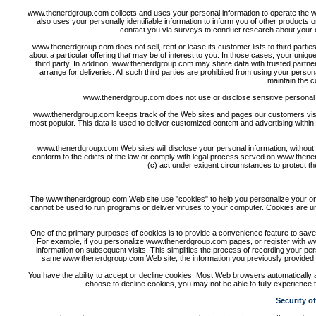
www.thenerdgroup.com collects and uses your personal information to operate the
also uses your personally identifiable information to inform you of other product
contact you via surveys to conduct research about your op
www.thenerdgroup.com does not sell, rent or lease its customer lists to third part
about a particular offering that may be of interest to you. In those cases, your uniqu
third party. In addition, www.thenerdgroup.com may share data with trusted partners
arrange for deliveries. All such third parties are prohibited from using your per
maintain the co
www.thenerdgroup.com does not use or disclose sensitive personal infor
www.thenerdgroup.com keeps track of the Web sites and pages our customers visi
most popular. This data is used to deliver customized content and advertising withi
www.thenerdgroup.com Web sites will disclose your personal information, without noti
conform to the edicts of the law or comply with legal process served on www.thene
(c) act under exigent circumstances to protect t
The www.thenerdgroup.com Web site use "cookies" to help you personalize your onlin
cannot be used to run programs or deliver viruses to your computer. Cookies are un
One of the primary purposes of cookies is to provide a convenience feature to save 
For example, if you personalize www.thenerdgroup.com pages, or register with ww
information on subsequent visits. This simplifies the process of recording your pe
same www.thenerdgroup.com Web site, the information you previously provided 
You have the ability to accept or decline cookies. Most Web browsers automatically a
choose to decline cookies, you may not be able to fully experience 
Security o