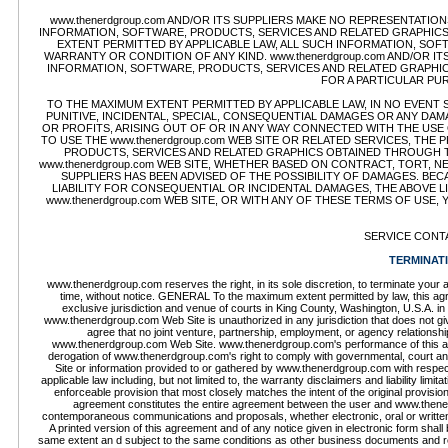
www.thenerdgroup.com AND/OR ITS SUPPLIERS MAKE NO REPRESENTATIONS 
INFORMATION, SOFTWARE, PRODUCTS, SERVICES AND RELATED GRAPHICS 
EXTENT PERMITTED BY APPLICABLE LAW, ALL SUCH INFORMATION, SOF
WARRANTY OR CONDITION OF ANY KIND. www.thenerdgroup.com AND/OR I
INFORMATION, SOFTWARE, PRODUCTS, SERVICES AND RELATED GRAPHICS
FOR A PARTICULAR PU
TO THE MAXIMUM EXTENT PERMITTED BY APPLICABLE LAW, IN NO EVENT SHA
PUNITIVE, INCIDENTAL, SPECIAL, CONSEQUENTIAL DAMAGES OR ANY DA
OR PROFITS, ARISING OUT OF OR IN ANY WAY CONNECTED WITH THE USE O
TO USE THE www.thenerdgroup.com WEB SITE OR RELATED SERVICES, THE
PRODUCTS, SERVICES AND RELATED GRAPHICS OBTAINED THROUGH THE
www.thenerdgroup.com WEB SITE, WHETHER BASED ON CONTRACT, TORT, NEG
SUPPLIERS HAS BEEN ADVISED OF THE POSSIBILITY OF DAMAGES. BE
LIABILITY FOR CONSEQUENTIAL OR INCIDENTAL DAMAGES, THE ABOVE LI
www.thenerdgroup.com WEB SITE, OR WITH ANY OF THESE TERMS OF USE,
SERVICE CONT
TERMINAT
www.thenerdgroup.com reserves the right, in its sole discretion, to terminate you
time, without notice. GENERAL To the maximum extent permitted by law, this agr
exclusive jurisdiction and venue of courts in King County, Washington, U.S.A. in 
www.thenerdgroup.com Web Site is unauthorized in any jurisdiction that does not give 
agree that no joint venture, partnership, employment, or agency relations
www.thenerdgroup.com Web Site. www.thenerdgroup.com's performance of this agree
derogation of www.thenerdgroup.com's right to comply with governmental, court a
Site or information provided to or gathered by www.thenerdgroup.com with respect 
applicable law including, but not limited to, the warranty disclaimers and liability lim
enforceable provision that most closely matches the intent of the original provisio
agreement constitutes the entire agreement between the user and www.thener
contemporaneous communications and proposals, whether electronic, oral or writt
A printed version of this agreement and of any notice given in electronic form shall 
same extent an d subject to the same conditions as other business documents and recor