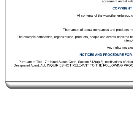
agreement and all rel
COPYRIGHT
All contents of the www.thenerdgroup.co
The names of actual companies and products men
The example companies, organizations, products, people and events depicted herei
intend
Any rights not ex
NOTICES AND PROCEDURE FOR 
Pursuant to Title 17, United States Code, Section 512(c)(2), notifications of cl
Designated Agent. ALL INQUIRIES NOT RELEVANT TO THE FOLLOWING PROCEDU