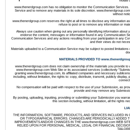
Violate 
www.thenerdgroup.com has no obligation to monitor the Communication Services.
Service and to remove any materials in its sole discretion. www.thenerdgroup.com 
without not
www.thenerdgroup.com reserves the right at all times to disclose any information as 
refuse to post or to remove any information or mate
Always use caution when giving out any personally identifying information about
endorse the content, messages or information found in any Communication Servi
Communication Services and any actions resulting from your participation in any
and their views do not neces
Materials uploaded to a Communication Service may be subject to posted limitations o
dow
MATERIALS PROVIDED TO www.thenerdgrou
www.thenerdgroup.com does not claim ownership of the materials you provide to w
www.thenerdgroup.com Web Site or its associated services (collectively "Submiss
granting www.thenerdgroup.com, its affiliated companies and necessary sublicense
including, without limitation, the rights to: copy, distribute, transmit, publicly disp
connect
No compensation will be paid with respect to the use of your Submission, as pr
provide and may remove any Submission
By posting, uploading, inputting, providing or submitting your Submission you warran
this section including, without limitation, all the rights
LIA
THE INFORMATION, SOFTWARE, PRODUCTS, AND SERVICES INCLUDED IN O
OR TYPOGRAPHICAL ERRORS. CHANGES ARE PERIODICALLY ADDED TO 
IMPROVEMENTS AND/OR CHANGES IN THE www.thenerdgroup.com WEB SITE 
RELIED UPON FOR PERSONAL, MEDICAL, LEGAL OR FINANCIAL DECISI
TAILOR