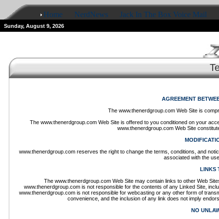
Home
NerdNews
Jack In The Box Voice Mail
Sunday, August 9, 2026
T
AGREEMENT BETWEEN
The www.thenerdgroup.com Web Site is compr
The www.thenerdgroup.com Web Site is offered to you conditioned on your accept
www.thenerdgroup.com Web Site constitutes
MODIFICATI
www.thenerdgroup.com reserves the right to change the terms, conditions, and notic
associated with the us
LINKS 
The www.thenerdgroup.com Web Site may contain links to other Web Sites 
www.thenerdgroup.com is not responsible for the contents of any Linked Site, includi
www.thenerdgroup.com is not responsible for webcasting or any other form of transm
convenience, and the inclusion of any link does not imply endor
NO UNLAW