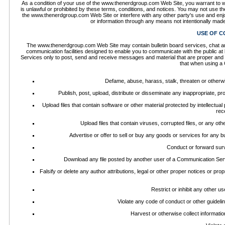
As a condition of your use of the www.thenerdgroup.com Web Site, you warrant to 
is unlawful or prohibited by these terms, conditions, and notices. You may not use
the www.thenerdgroup.com Web Site or interfere with any other party's use and enj
or information through any means not intentionally mad
USE OF C
The www.thenerdgroup.com Web Site may contain bulletin board services, chat a
communication facilities designed to enable you to communicate with the public at
Services only to post, send and receive messages and material that are proper and r
that when using a 
Defame, abuse, harass, stalk, threaten or otherwise
Publish, post, upload, distribute or disseminate any inappropriate, pr
Upload files that contain software or other material protected by intellectual
rec
Upload files that contain viruses, corrupted files, or any o
Advertise or offer to sell or buy any goods or services for an
Conduct or forward surv
Download any file posted by another user of a Communication Serv
Falsify or delete any author attributions, legal or other proper notices or prop
Restrict or inhibit any other 
Violate any code of conduct or other guidel
Harvest or otherwise collect informatio